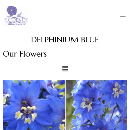
DELPHINIUM BLUE
Our Flowers