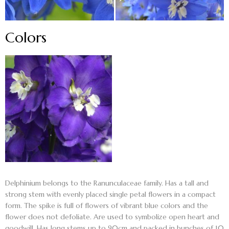
Colors
Delphinium belongs to the Ranunculaceae family. Has a tall and
strong stem with evenly placed single petal flowers in a compact
form. The spike is full of flowers of vibrant blue colors and the
flower does not defoliate. Are used to symbolize open heart and
goodwill. Has long stems up to 90cm and packed in bunches of 10