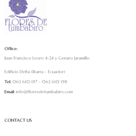
Office:
Juan Francisco Leoro 4-24 y Genaro Jaramillo
Edificio Delta (Ibarra – Ecuador)
Tel:
062 610 197 – 062 610 198
Email:
info@floresdetumbabiro.com
CONTACT US