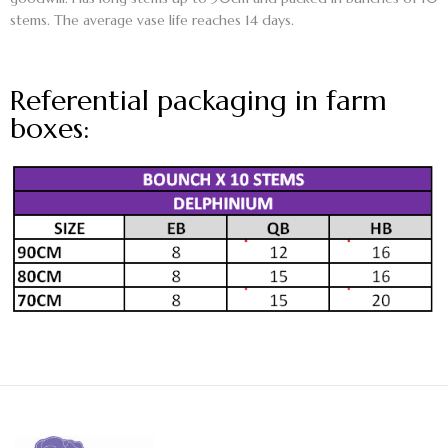
stems. The average vase life reaches 14 days.
Referential packaging in farm
boxes: