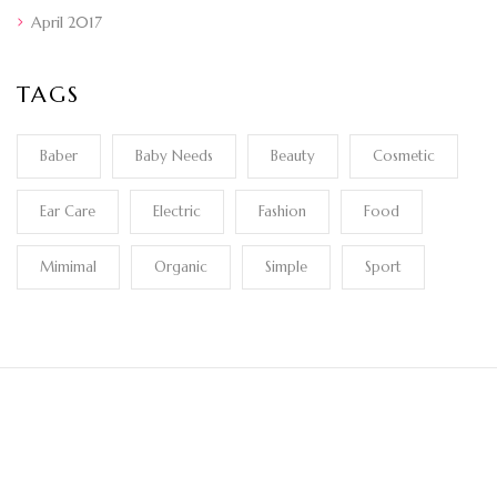
April 2017
TAGS
Baber
Baby Needs
Beauty
Cosmetic
Ear Care
Electric
Fashion
Food
Mimimal
Organic
Simple
Sport