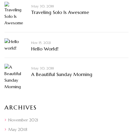
May 30, 2018
Traveling Solo Is Awesome
Nov 15, 2021
Hello World!
May 30, 2018
A Beautiful Sunday Morning
ARCHIVES
November 2021
May 2018