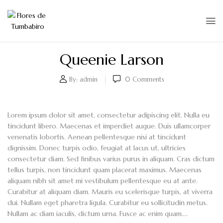
Queenie Larson
By:
admin
0
Comments
Lorem ipsum dolor sit amet, consectetur adipiscing elit. Nulla eu
tincidunt libero. Maecenas et imperdiet augue. Duis ullamcorper
venenatis lobortis. Aenean pellentesque nisi at tincidunt
dignissim. Donec turpis odio, feugiat at lacus ut, ultricies
consectetur diam. Sed finibus varius purus in aliquam. Cras dictum
tellus turpis, non tincidunt quam placerat maximus. Maecenas
aliquam nibh sit amet mi vestibulum pellentesque eu at ante.
Curabitur at aliquam diam. Mauris eu scelerisque turpis, at viverra
dui. Nullam eget pharetra ligula. Curabitur eu sollicitudin metus.
Nullam ac diam iaculis, dictum urna. Fusce ac enim quam….