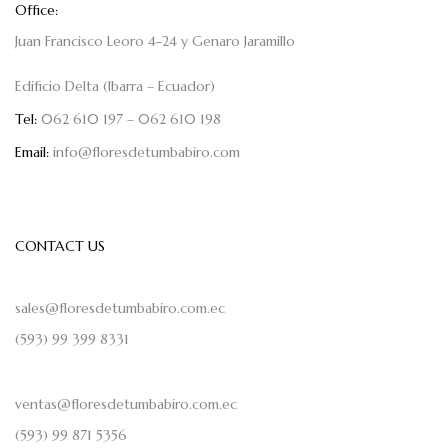
Office:
Juan Francisco Leoro 4-24 y Genaro Jaramillo
Edificio Delta (Ibarra – Ecuador)
Tel:
062 610 197 – 062 610 198
Email:
info@floresdetumbabiro.com
CONTACT US
sales@floresdetumbabiro.com.ec
(593) 99 399 8331
ventas@floresdetumbabiro.com.ec
(593) 99 871 5356