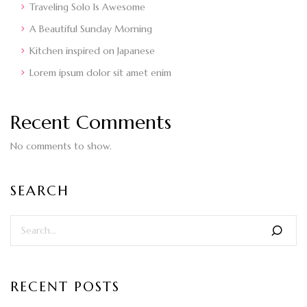
Traveling Solo Is Awesome
A Beautiful Sunday Morning
Kitchen inspired on Japanese
Lorem ipsum dolor sit amet enim
Recent Comments
No comments to show.
SEARCH
RECENT POSTS