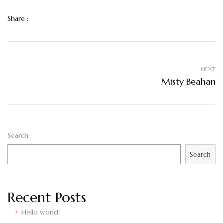
Share :
NEXT
Misty Beahan
Search
Search
Recent Posts
Hello world!