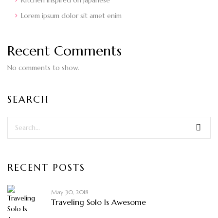
Kitchen inspired on Japanese
Lorem ipsum dolor sit amet enim
Recent Comments
No comments to show.
SEARCH
RECENT POSTS
May 30, 2018
Traveling Solo Is Awesome