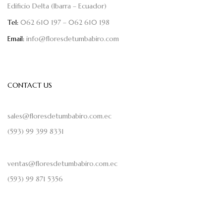
Edificio Delta (Ibarra – Ecuador)
Tel:
062 610 197 – 062 610 198
Email:
info@floresdetumbabiro.com
CONTACT US
sales@floresdetumbabiro.com.ec
(593) 99 399 8331
ventas@floresdetumbabiro.com.ec
(593) 99 871 5356