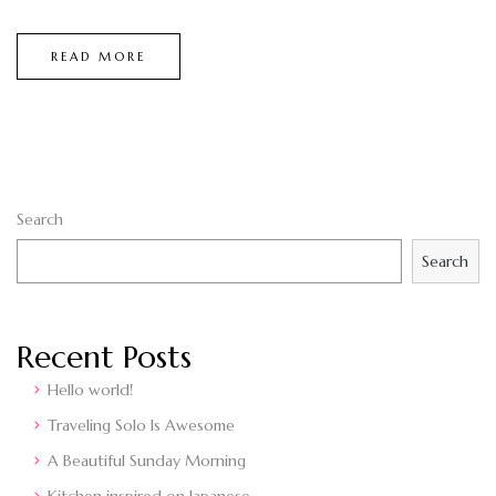
READ MORE
Search
Search
Recent Posts
Hello world!
Traveling Solo Is Awesome
A Beautiful Sunday Morning