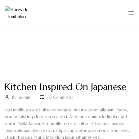
Kitchen Inspired On Japanese
By:
admin
0
Comments
sed mollis, eros et ultrices tempus, mauris ipsum aliquam libero,
non adipiscing dolor urna a orci. Aenean commodo ligula eget
dolor. Nulla facilisi. Sed mollis, eros et ultrices tempus, mauris
ipsum aliquam libero, non adipiscing dolor urna a orci. non, velit.
Etiam rhoncus. Nunc interdum lacus sit amet orci....