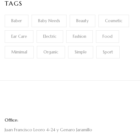
TAGS
Baber
Baby Needs
Beauty
Cosmetic
Ear Care
Electric
Fashion
Food
Mimimal
Organic
Simple
Sport
Office:
Juan Francisco Leoro 4-24 y Genaro Jaramillo