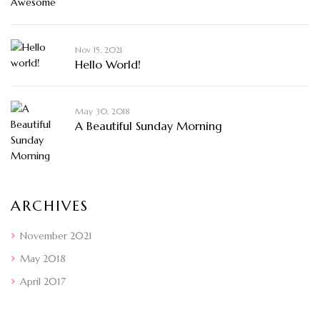
Nov 15, 2021
Hello World!
May 30, 2018
A Beautiful Sunday Morning
ARCHIVES
November 2021
May 2018
April 2017