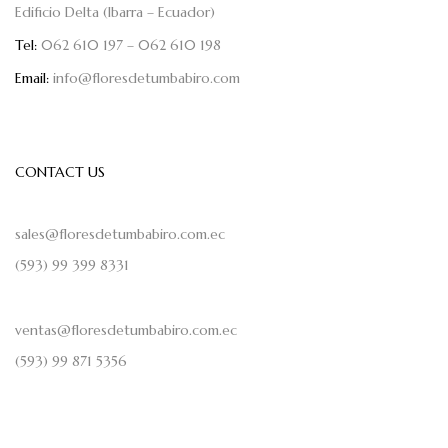
Edificio Delta (Ibarra – Ecuador)
Tel:
062 610 197 – 062 610 198
Email:
info@floresdetumbabiro.com
CONTACT US
sales@floresdetumbabiro.com.ec
(593) 99 399 8331
ventas@floresdetumbabiro.com.ec
(593) 99 871 5356