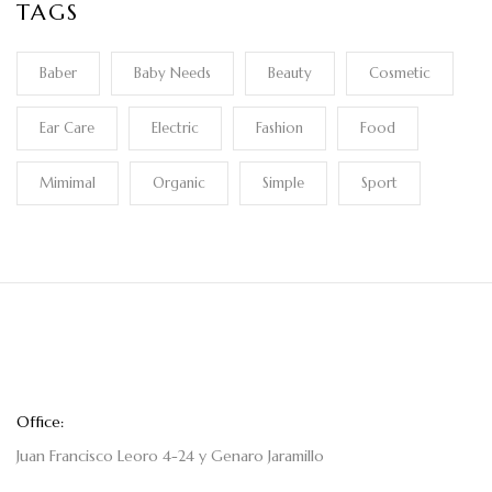
TAGS
Baber
Baby Needs
Beauty
Cosmetic
Ear Care
Electric
Fashion
Food
Mimimal
Organic
Simple
Sport
Office:
Juan Francisco Leoro 4-24 y Genaro Jaramillo