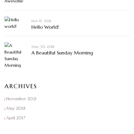
Nov 15, 2021
Hello World!
May 30, 2018
A Beautiful Sunday Morning
ARCHIVES
November 2021
May 2018
April 2017