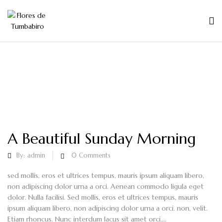
A Beautiful Sunday Morning
By:
admin
0
Comments
sed mollis, eros et ultrices tempus, mauris ipsum aliquam libero,
non adipiscing dolor urna a orci. Aenean commodo ligula eget
dolor. Nulla facilisi. Sed mollis, eros et ultrices tempus, mauris
ipsum aliquam libero, non adipiscing dolor urna a orci. non, velit.
Etiam rhoncus. Nunc interdum lacus sit amet orci....