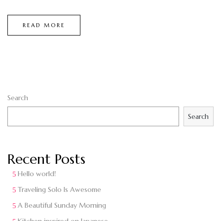
READ MORE
Search
Search
Recent Posts
Hello world!
Traveling Solo Is Awesome
A Beautiful Sunday Morning