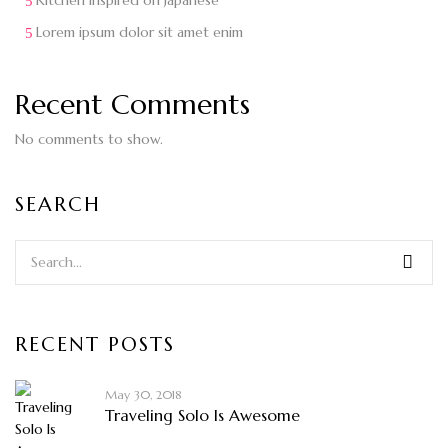
Kitchen inspired on Japanese
Lorem ipsum dolor sit amet enim
Recent Comments
No comments to show.
SEARCH
RECENT POSTS
May 30, 2018
Traveling Solo Is Awesome