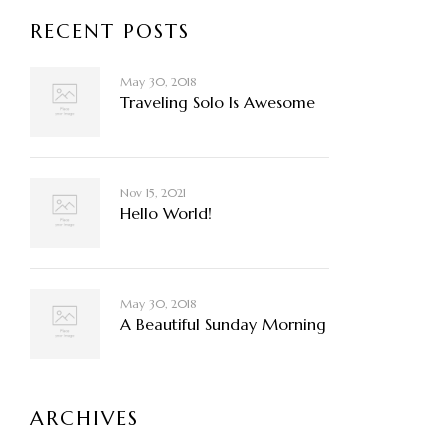
RECENT POSTS
May 30, 2018
Traveling Solo Is Awesome
Nov 15, 2021
Hello World!
May 30, 2018
A Beautiful Sunday Morning
ARCHIVES