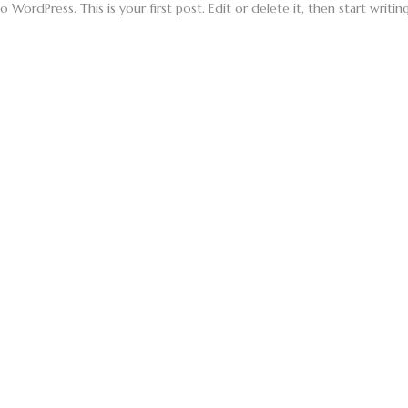
WordPress. This is your first post. Edit or delete it, then start writing