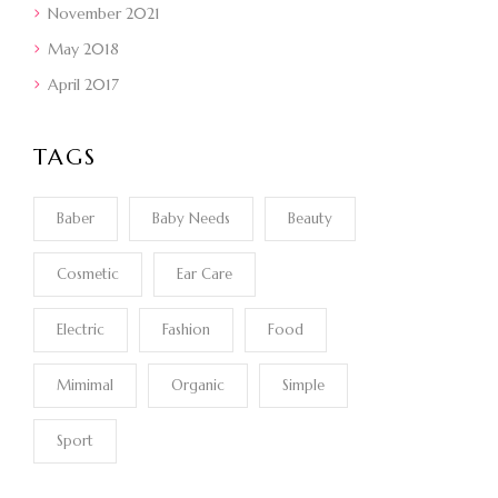
November 2021
May 2018
April 2017
TAGS
Baber
Baby Needs
Beauty
Cosmetic
Ear Care
Electric
Fashion
Food
Mimimal
Organic
Simple
Sport