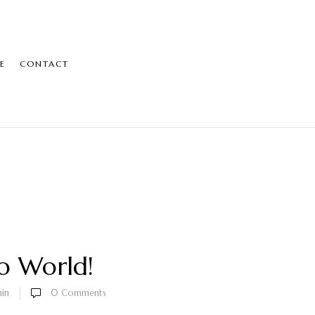
E
CONTACT
o World!
in
0
Comments