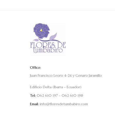
Office:
Juan Francisco Leoro 4-24 y Genaro Jaramillo
Edificio Delta (Ibarra – Ecuador)
Tel:
062 610 197 – 062 610 198
Email:
info@floresdetumbabiro.com