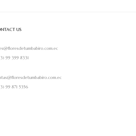
NTACT US
les@floresdetumbabiro.com.ec
93) 99 399 8331
ntas@floresdetumbabiro.com.ec
93) 99 871 5356