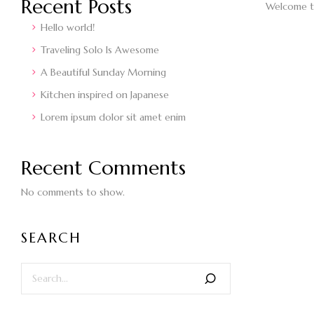
Recent Posts
Welcome to 
Hello world!
Traveling Solo Is Awesome
A Beautiful Sunday Morning
Kitchen inspired on Japanese
Lorem ipsum dolor sit amet enim
Recent Comments
No comments to show.
SEARCH