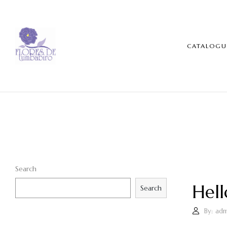
CATALOGU
Search
Hell
Search
By:
adm