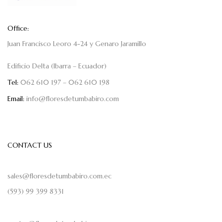
Office:
Juan Francisco Leoro 4-24 y Genaro Jaramillo
Edificio Delta (Ibarra – Ecuador)
Tel:
062 610 197 – 062 610 198
Email:
info@floresdetumbabiro.com
CONTACT US
sales@floresdetumbabiro.com.ec
(593) 99 399 8331