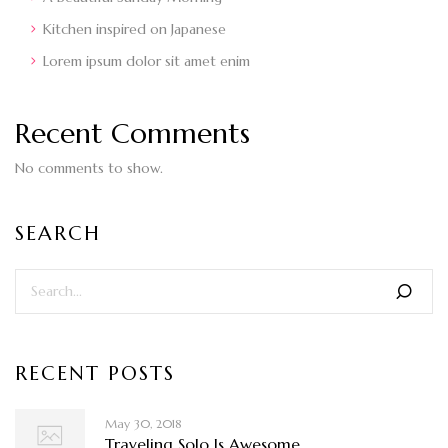
Kitchen inspired on Japanese
Lorem ipsum dolor sit amet enim
Recent Comments
No comments to show.
SEARCH
RECENT POSTS
May 30, 2018
Traveling Solo Is Awesome