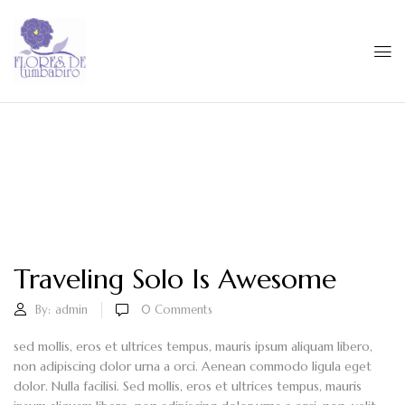
Traveling Solo Is Awesome
By:
admin
0
Comments
sed mollis, eros et ultrices tempus, mauris ipsum aliquam libero,
non adipiscing dolor urna a orci. Aenean commodo ligula eget
dolor. Nulla facilisi. Sed mollis, eros et ultrices tempus, mauris