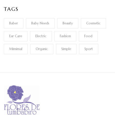
TAGS
Baber
Baby Needs
Beauty
Cosmetic
Ear Care
Electric
Fashion
Food
Mimimal
Organic
Simple
Sport