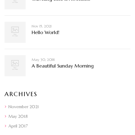
Nov 15, 2021
Hello World!
May 30, 2018
A Beautiful Sunday Morning
ARCHIVES
November 2021
May 2018
April 2017