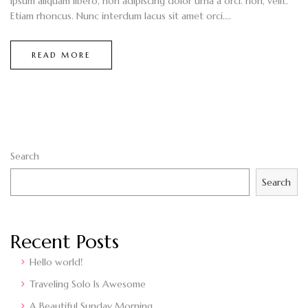
ipsum aliquam libero, non adipiscing dolor urna a orci. non, velit.
Etiam rhoncus. Nunc interdum lacus sit amet orci....
READ MORE
Search
Search
Recent Posts
Hello world!
Traveling Solo Is Awesome
A Beautiful Sunday Morning