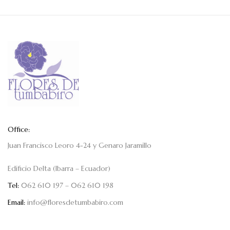
Office:
Juan Francisco Leoro 4-24 y Genaro Jaramillo
Edificio Delta (Ibarra – Ecuador)
Tel:
062 610 197 – 062 610 198
Email:
info@floresdetumbabiro.com