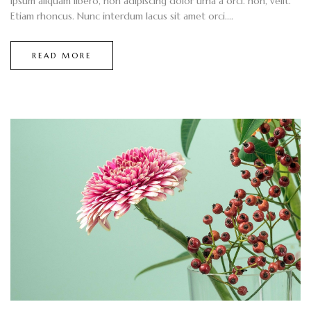
ipsum aliquam libero, non adipiscing dolor urna a orci. non, velit.
Etiam rhoncus. Nunc interdum lacus sit amet orci....
READ MORE