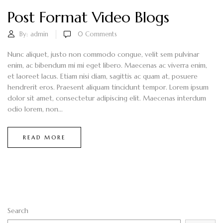
Post Format Video Blogs
By:
admin
0
Comments
Nunc aliquet, justo non commodo congue, velit sem pulvinar
enim, ac bibendum mi mi eget libero. Maecenas ac viverra enim,
et laoreet lacus. Etiam nisi diam, sagittis ac quam at, posuere
hendrerit eros. Praesent aliquam tincidunt tempor. Lorem ipsum
dolor sit amet, consectetur adipiscing elit. Maecenas interdum
odio lorem, non...
READ MORE
Search