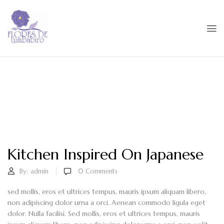
Kitchen Inspired On Japanese
By:
admin
0
Comments
sed mollis, eros et ultrices tempus, mauris ipsum aliquam libero,
non adipiscing dolor urna a orci. Aenean commodo ligula eget
dolor. Nulla facilisi. Sed mollis, eros et ultrices tempus, mauris