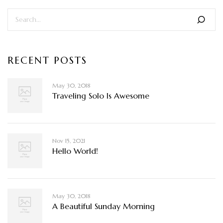
RECENT POSTS
May 30, 2018
Traveling Solo Is Awesome
Nov 15, 2021
Hello World!
May 30, 2018
A Beautiful Sunday Morning