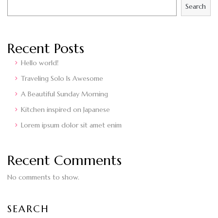
Search
Recent Posts
Hello world!
Traveling Solo Is Awesome
A Beautiful Sunday Morning
Kitchen inspired on Japanese
Lorem ipsum dolor sit amet enim
Recent Comments
No comments to show.
SEARCH