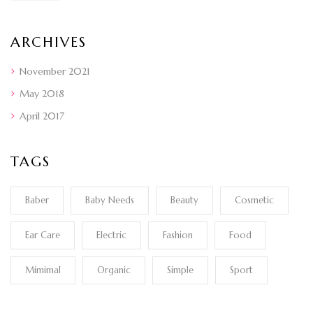
ARCHIVES
November 2021
May 2018
April 2017
TAGS
Baber
Baby Needs
Beauty
Cosmetic
Ear Care
Electric
Fashion
Food
Mimimal
Organic
Simple
Sport