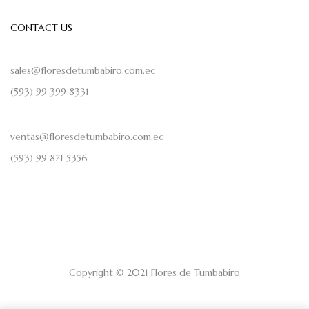
CONTACT US
sales@floresdetumbabiro.com.ec
(593) 99 399 8331
ventas@floresdetumbabiro.com.ec
(593) 99 871 5356
Copyright © 2021 Flores de Tumbabiro